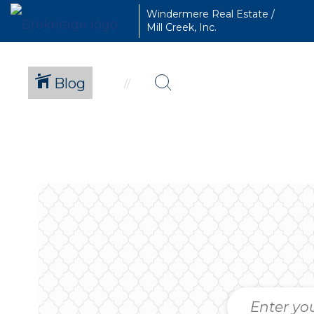
Windermere Real Estate /
Mill Creek, Inc.
Blog