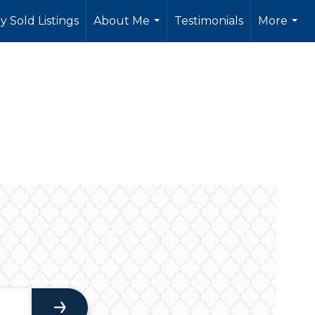
y Sold Listings
About Me
Testimonials
More
...
...