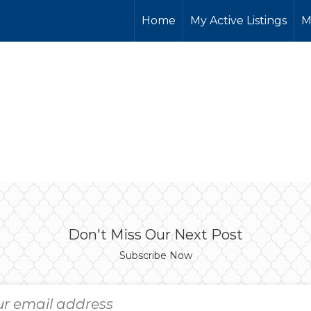
Home
My Active Listings
M
Don't Miss Our Next Post
Subscribe Now