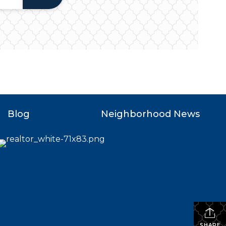
Blog
Neighborhood News
SHARE