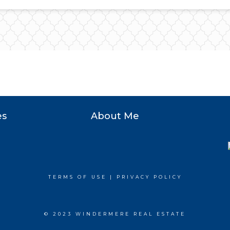
es
About Me
TERMS OF USE
|
PRIVACY POLICY
© 2023 WINDERMERE REAL ESTATE