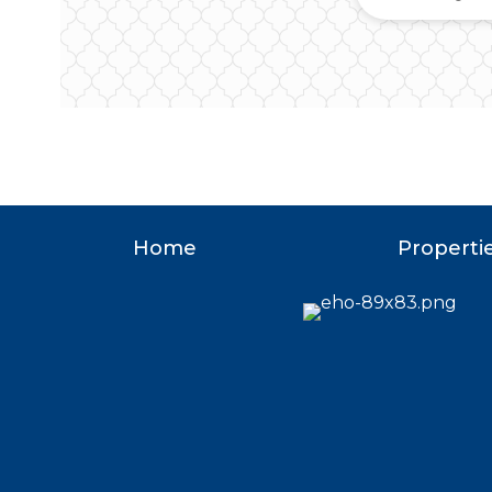
Home
Properti