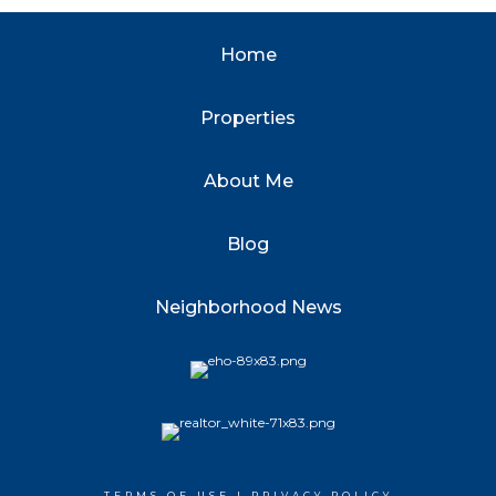
Home
Properties
About Me
Blog
Neighborhood News
TERMS OF USE
|
PRIVACY POLICY