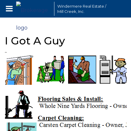
Windermere Real Estate /
Mill Creek, Inc.
I Got A Guy
~