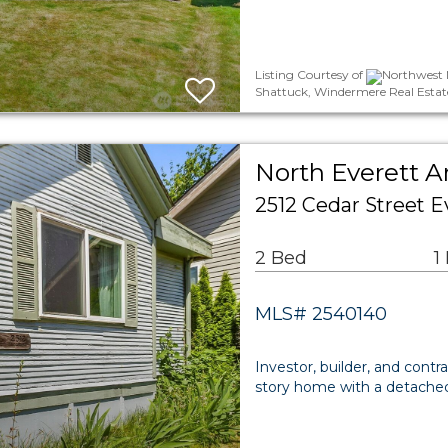
Listing Courtesy of
Northwest M
Shattuck, Windermere Real Estate 
North Everett A
2512 Cedar Street E
2 Bed
1
MLS# 2540140
Investor, builder, and contr
story home with a detached