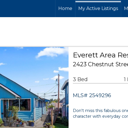
Home
My Active Listings
M
Everett Area Re
2423 Chestnut Stre
3 Bed
1
MLS# 2549296
Don't miss this fabulous one
character with everyday comfo