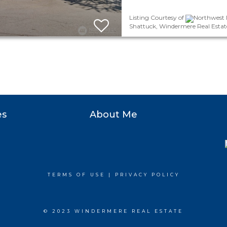
Listing Courtesy of
Northwest M
Shattuck, Windermere Real Estate 
es
About Me
TERMS OF USE
|
PRIVACY POLICY
© 2023 WINDERMERE REAL ESTATE