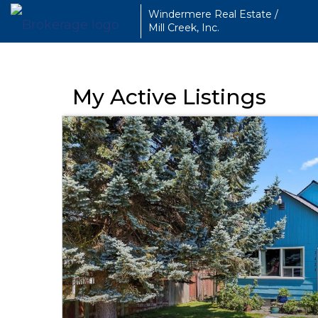
Windermere Real Estate /
Mill Creek, Inc.
My Active Listings