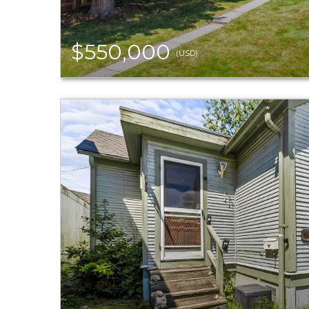
$550,000
(USD)