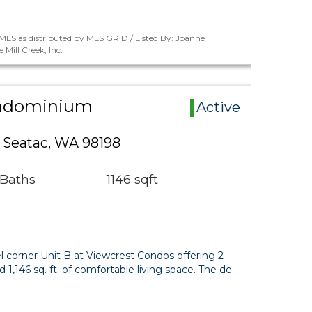
LS as distributed by MLS GRID / Listed By: Joanne
Mill Creek, Inc.
ondominium
Active
 Seatac, WA 98198
 Baths
1146 sqft
el corner Unit B at Viewcrest Condos offering 2
1,146 sq. ft. of comfortable living space. The de…