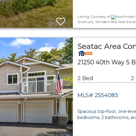
Listing Courtesy of
Northwest M
Shattuck, Windermere Real Estate 
Seatac Area C
21250 40th Way S B
2 Bed
2
MLS# 2554083
Spacious top-floor, one-lev
bedrooms, 2 bathrooms, and 