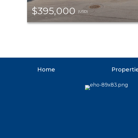
$395,000
(USD)
Home
Properti