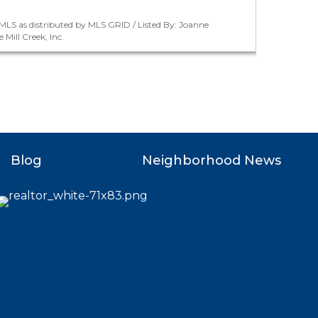
LS as distributed by MLS GRID / Listed By: Joanne
Mill Creek, Inc.
Blog
Neighborhood News