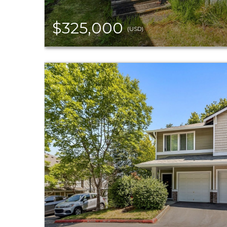
$325,000
(USD)