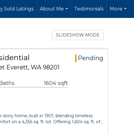
y Sold Listings
About Me
Testimonials
More
...
...
SLIDESHOW MODE
sidential
Pending
et Everett, WA 98201
 Baths
1604 sqft
-story home, built in 1901, blending timeless
rt on a 4,356 sq. ft. lot. Offering 1,604 sq. ft. of…