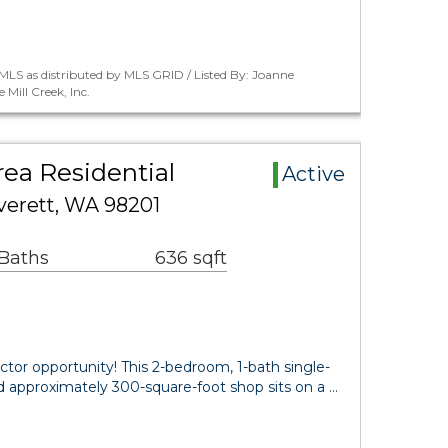
LS as distributed by MLS GRID / Listed By: Joanne
Mill Creek, Inc.
rea Residential
Active
verett, WA 98201
 Baths
636 sqft
actor opportunity! This 2-bedroom, 1-bath single-
 approximately 300-square-foot shop sits on a …