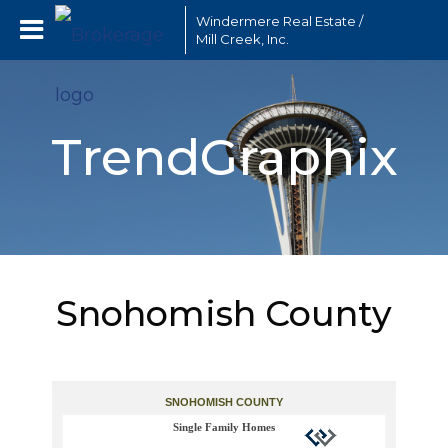
Windermere Real Estate /
Mill Creek, Inc.
TrendGraphix
Snohomish County