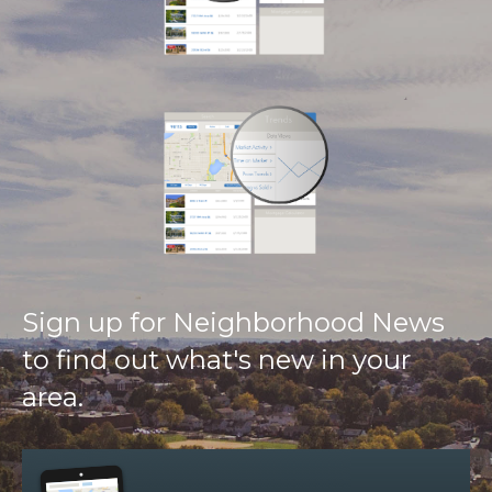
Sign up for Neighborhood News
to find out what's new in your
area.