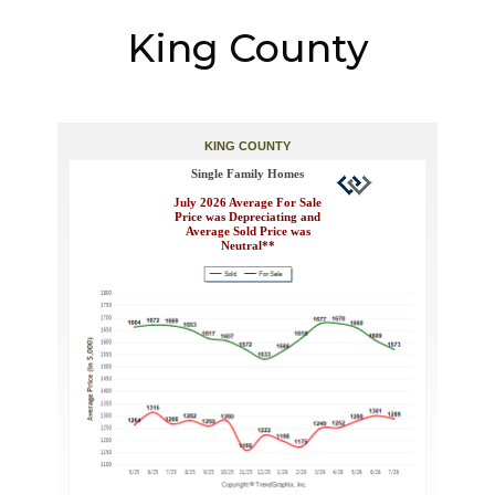
King County