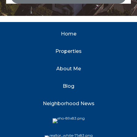
Home
Properties
About Me
Blog
Neighborhood News